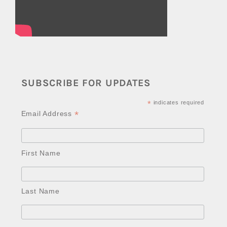
SUBSCRIBE FOR UPDATES
*
indicates required
*
Email Address
First Name
Last Name