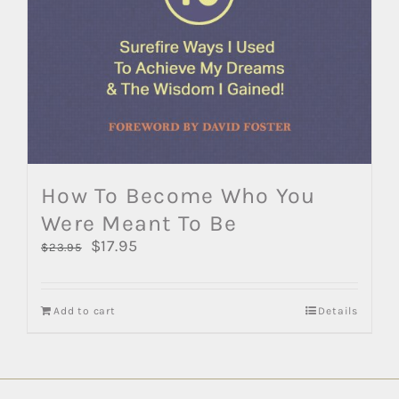
How To Become Who You
Were Meant To Be
Original
$
17.95
Current
$
23.95
price
price
was:
is:
$23.95.
$17.95.
Add to cart
Details