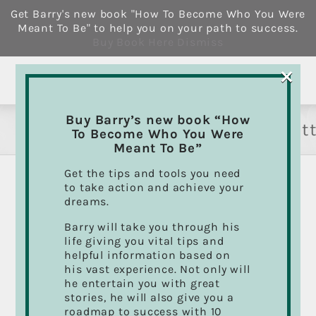
Skip
Get Barry's new book "How To Become Who You Were
to
Meant To Be" to help you on your path to success.
content
Buy Book Here
Dismiss
×
Buy Barry’s new book “How
howtobecomewhoyouweremeant
To Become Who You Were
Meant To Be”
Get the tips and tools you need
to take action and achieve your
dreams.
Sort by
Default Order
Barry will take you through his
life giving you vital tips and
Show
12 Products
helpful information based on
his vast experience. Not only will
he entertain you with great
stories, he will also give you a
roadmap to success with 10