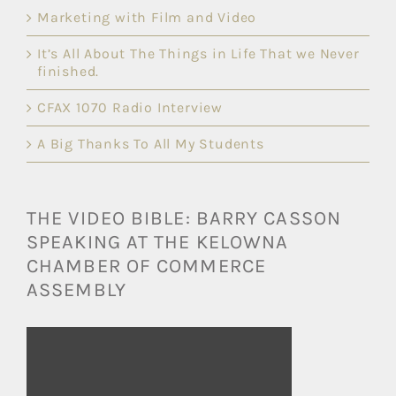
Marketing with Film and Video
It’s All About The Things in Life That we Never
finished.
CFAX 1070 Radio Interview
A Big Thanks To All My Students
THE VIDEO BIBLE: BARRY CASSON
SPEAKING AT THE KELOWNA
CHAMBER OF COMMERCE
ASSEMBLY