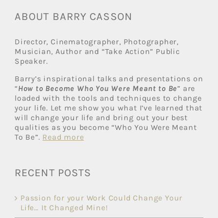
ABOUT BARRY CASSON
Director, Cinematographer, Photographer,
Musician, Author and “Take Action” Public
Speaker.
Barry’s inspirational talks and presentations on
“
How to Become Who You Were Meant to Be
” are
loaded with the tools and techniques to change
your life. Let me show you what I’ve learned that
will change your life and bring out your best
qualities as you become “Who You Were Meant
To Be”.
Read more
RECENT POSTS
Passion for your Work Could Change Your
Life… It Changed Mine!