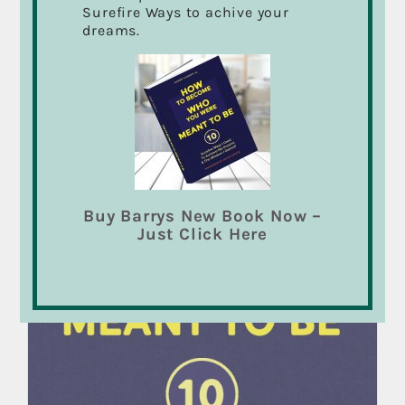
Surefire Ways to achive your
dreams.
Sale!
Buy Barrys New Book Now –
Just Click Here