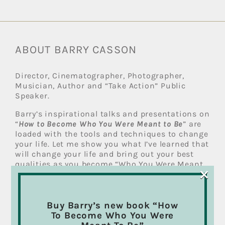
ABOUT BARRY CASSON
Director, Cinematographer, Photographer,
Musician, Author and “Take Action” Public
Speaker.
Barry’s inspirational talks and presentations on
“
How to Become Who You Were Meant to Be
” are
loaded with the tools and techniques to change
your life. Let me show you what I’ve learned that
will change your life and bring out your best
qualities as you become “Who You Were Meant
×
To Be”.
Read more
Buy Barry’s new book “How
RECENT POSTS
To Become Who You Were