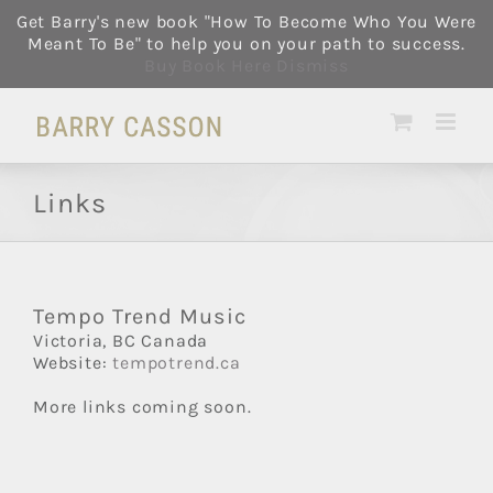
Skip
Get Barry's new book "How To Become Who You Were
to
Meant To Be" to help you on your path to success.
content
Buy Book Here
Dismiss
Links
Tempo Trend Music
Victoria, BC Canada
Website:
tempotrend.ca
More links coming soon.