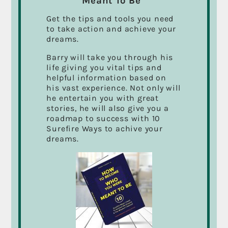
Meant To Be”
Passion for your Work Could Change Your
Get the tips and tools you need
Life… It Changed Mine!
to take action and achieve your
dreams.
Marketing with Film and Video
Barry will take you through his
It’s All About The Things in Life That we Never
life giving you vital tips and
finished.
helpful information based on
his vast experience. Not only will
CFAX 1070 Radio Interview
he entertain you with great
stories, he will also give you a
A Big Thanks To All My Students
roadmap to success with 10
Surefire Ways to achive your
dreams.
THE VIDEO BIBLE: BARRY CASSON
SPEAKING AT THE KELOWNA
CHAMBER OF COMMERCE
ASSEMBLY