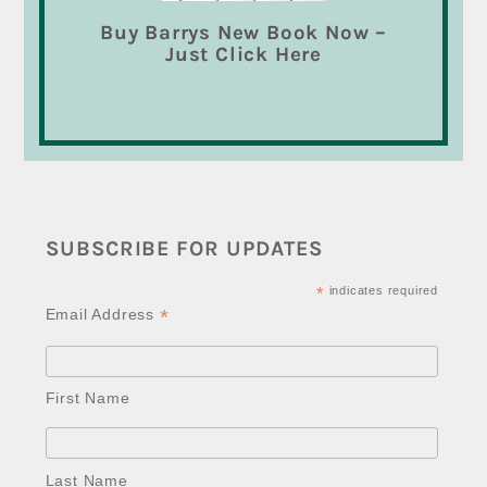
Buy Barrys New Book Now –
Just Click Here
SUBSCRIBE FOR UPDATES
*
indicates required
*
Email Address
First Name
Last Name