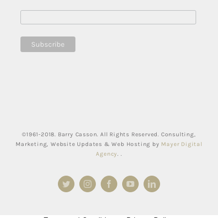
©1961-2018. Barry Casson. All Rights Reserved. Consulting,
Marketing, Website Updates & Web Hosting by
Mayer Digital
Agency
. .
Twitter
Instagram
Facebook
YouTube
LinkedIn