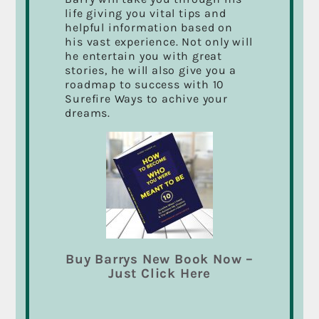
“
How to Become Who You Were Meant to Be
” are
life giving you vital tips and
loaded with the tools and techniques to change
helpful information based on
your life. Let me show you what I’ve learned that
his vast experience. Not only will
will change your life and bring out your best
he entertain you with great
qualities as you become “Who You Were Meant
stories, he will also give you a
To Be”.
Read more
roadmap to success with 10
Surefire Ways to achive your
dreams.
RECENT POSTS
Passion for your Work Could Change Your
Life… It Changed Mine!
Marketing with Film and Video
It’s All About The Things in Life That we Never
Buy Barrys New Book Now –
finished.
Just Click Here
CFAX 1070 Radio Interview
A Big Thanks To All My Students