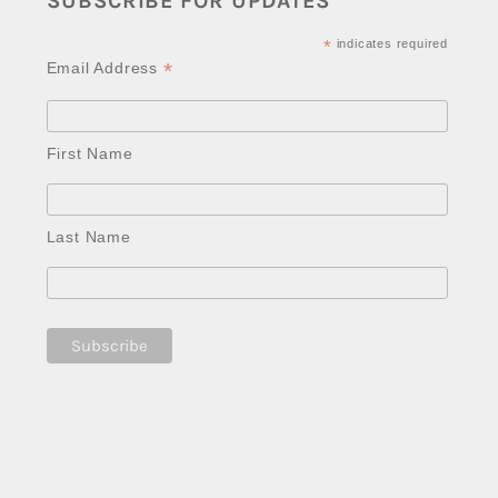
SUBSCRIBE FOR UPDATES
*
indicates required
*
Email Address
First Name
Last Name