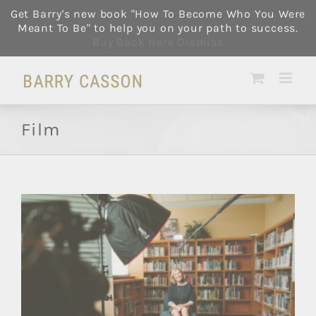
Skip
Get Barry's new book "How To Become Who You Were
to
Meant To Be" to help you on your path to success.
content
Buy Book Here
Dismiss
Film