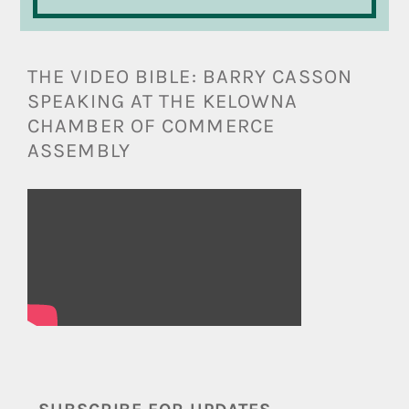
THE VIDEO BIBLE: BARRY CASSON
SPEAKING AT THE KELOWNA
CHAMBER OF COMMERCE
ASSEMBLY