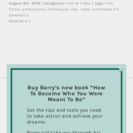
August 9th, 2018
|
Categories:
Film & Video
|
Tags:
film
,
filters
,
professional
,
techniques
,
tips
,
video
,
workshops
|
0
Comments
Read More
×
Buy Barry’s new book “How
To Become Who You Were
ABOUT BARRY CASSON
Meant To Be”
Director, Cinematographer, Photographer,
Get the tips and tools you need
Musician, Author and “Take Action” Public
to take action and achieve your
Speaker.
dreams.
Barry’s inspirational talks and presentations on
Barry will take you through his