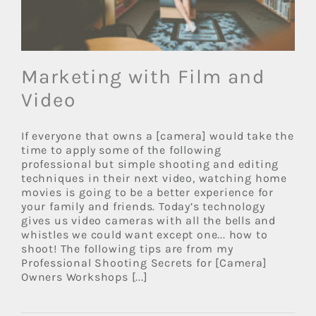
Marketing with Film and
Video
If everyone that owns a [camera] would take the
time to apply some of the following
professional but simple shooting and editing
techniques in their next video, watching home
movies is going to be a better experience for
your family and friends. Today’s technology
gives us video cameras with all the bells and
whistles we could want except one... how to
shoot! The following tips are from my
Professional Shooting Secrets for [Camera]
Owners Workshops [...]