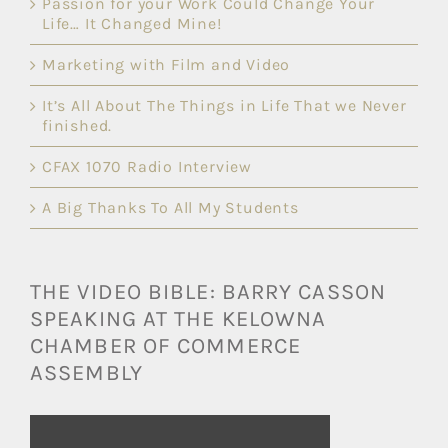
Passion for your Work Could Change Your
Life… It Changed Mine!
Marketing with Film and Video
It’s All About The Things in Life That we Never
finished.
CFAX 1070 Radio Interview
A Big Thanks To All My Students
THE VIDEO BIBLE: BARRY CASSON
SPEAKING AT THE KELOWNA
CHAMBER OF COMMERCE
ASSEMBLY