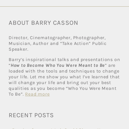
ABOUT BARRY CASSON
Director, Cinematographer, Photographer,
Musician, Author and “Take Action” Public
Speaker.
Barry’s inspirational talks and presentations on
“
How to Become Who You Were Meant to Be
” are
loaded with the tools and techniques to change
your life. Let me show you what I’ve learned that
will change your life and bring out your best
qualities as you become “Who You Were Meant
To Be”.
Read more
RECENT POSTS