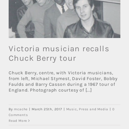
Victoria musician recalls
Chuck Berry tour
Chuck Berry, centre, with Victoria musicians,
from left, Michael Stymest, David Foster, Bobby
Faulds and Barry Casson during a 1967 tour of
England. Photograph courtesy of [...]
By
mcache
|
March 25th, 2017
|
Music
,
Press and Media
|
0
Comments
Read More