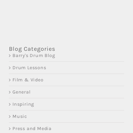
Blog Categories
Barry's Drum Blog
Drum Lessons
Film & Video
General
Inspiring
Music
Press and Media