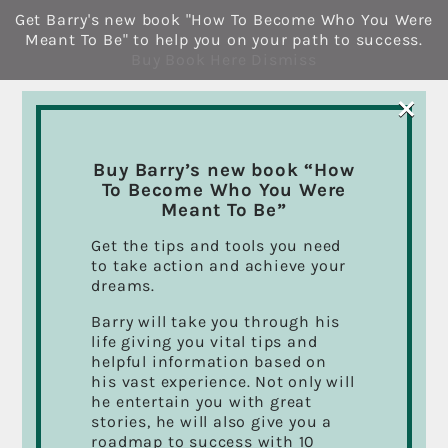
Skip
Get Barry's new book "How To Become Who You Were
to
Meant To Be" to help you on your path to success.
content
Buy Book Here
Dismiss
×
Buy Barry’s new book “How
To Become Who You Were
Meant To Be”
Get the tips and tools you need
to take action and achieve your
dreams.
Barry will take you through his
life giving you vital tips and
helpful information based on
his vast experience. Not only will
he entertain you with great
stories, he will also give you a
roadmap to success with 10