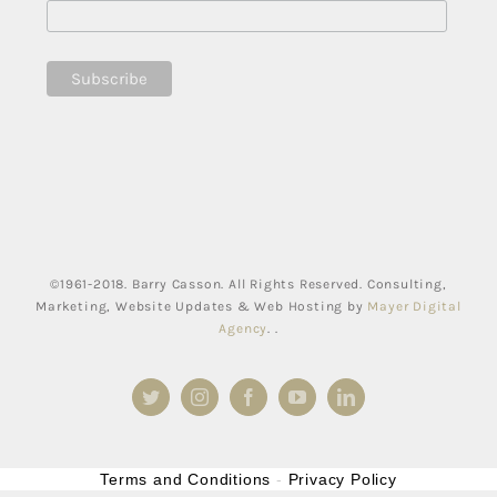
©1961-2018. Barry Casson. All Rights Reserved. Consulting,
Marketing, Website Updates & Web Hosting by
Mayer Digital
Agency
. .
Twitter
Instagram
Facebook
YouTube
LinkedIn
Terms and Conditions
-
Privacy Policy