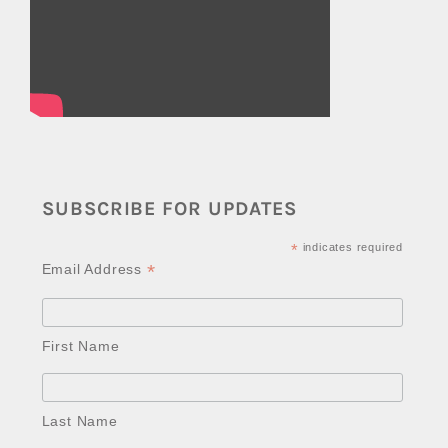
SUBSCRIBE FOR UPDATES
*
indicates required
*
Email Address
First Name
Last Name