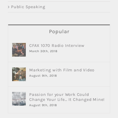
Public Speaking
Popular
CFAX 1070 Radio Interview
March 30th, 2018
Marketing with Film and Video
August 9th, 2018
Passion for your Work Could
Change Your Life… It Changed Mine!
August 9th, 2018