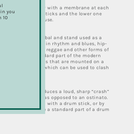
ul
 of a short cylinder with a membrane at each
ain you
 struck with hard sticks and the lower one
h 10
ginated in military use.
hat, is a type of cymbal and stand used as a
t by percussionists in rhythm and blues, hip-
rock and roll, house, reggae and other forms of
ic.[1] It is a standard part of the modern
sists of two cymbals that are mounted on a
 other, and a pedal which can be used to clash
ether.
 of cymbal that produces a loud, sharp “crash”
ccasional accents, as opposed to an ostinato.
 stand and played with a drum stick, or by
o crash cymbals are a standard part of a drum