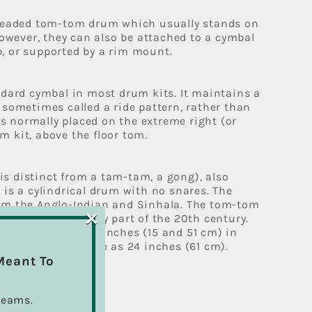
-headed tom-tom drum which usually stands on
However, they can also be attached to a cymbal
, or supported by a rim mount.
ndard cymbal in most drum kits. It maintains a
 sometimes called a ride pattern, rather than
 is normally placed on the extreme right (or
 kit, above the floor tom.
s distinct from a tam-tam, a gong), also
 is a cylindrical drum with no snares. The
om the Anglo-Indian and Sinhala. The tom-tom
×
um kit in the early part of the 20th century.
between 6 and 20 inches (15 and 51 cm) in
oms can go as large as 24 inches (61 cm).
Meant To
ption
reams.