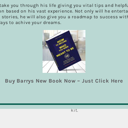
Snare Drum
 take you through his life giving you vital tips and helpf
A small drum in the form
n based on his vast experience. Not only will he entert
end, the upper one being
 stories, he will also give you a roadmap to success wit
fitted with snares. It ori
Ways to achive your dreams.
Hi-Hat Cymbal
A hi-hat, also spelled hi
typical part of a drum ki
hop, disco, jazz, metal, 
contemporary popular mus
drum kit. The hi-hat con
stand, one on top of the
and hold the cymbals tog
Buy Barrys New Book Now – Just Click Here
Crash Cymbal
A crash cymbal is a type
and is used mainly for o
They can be mounted on a
hand in pairs. One or tw
kit.