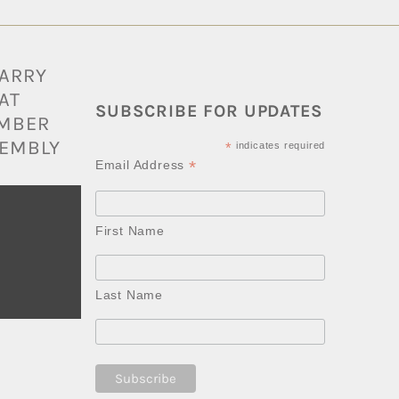
BARRY
AT
SUBSCRIBE FOR UPDATES
AMBER
EMBLY
*
indicates required
*
Email Address
First Name
Last Name