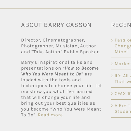
ABOUT BARRY CASSON
RECEN
Director, Cinematographer,
Passio
Photographer, Musician, Author
Change
and “Take Action” Public Speaker.
Mine!
Barry’s inspirational talks and
Market
presentations on “
How to Become
Who You Were Meant to Be
” are
It’s Al
loaded with the tools and
That w
techniques to change your life. Let
me show you what I’ve learned
CFAX 1
that will change your life and
bring out your best qualities as
A Big 
you become “Who You Were Meant
Studen
To Be”.
Read more