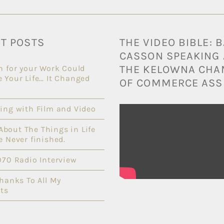
T POSTS
THE VIDEO BIBLE: 
CASSON SPEAKING 
THE KELOWNA CH
n for your Work Could
 Your Life… It Changed
OF COMMERCE ASS
ing with Film and Video
l About The Things in Life
e Never finished.
070 Radio Interview
Thanks To All My
ts