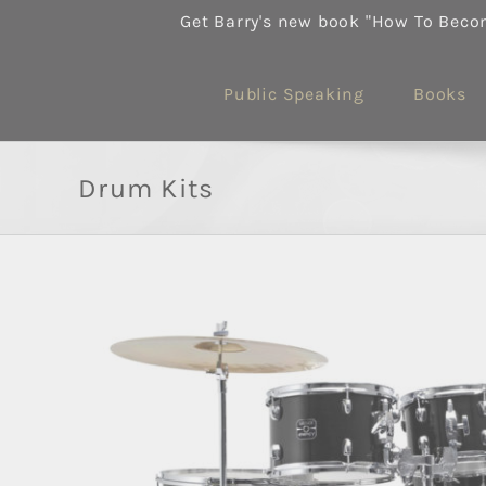
Skip
Get Barry's new book "How To Beco
to
content
Public Speaking
Books
Drum Kits