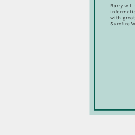
Barry will
informatio
with great
Surefire 