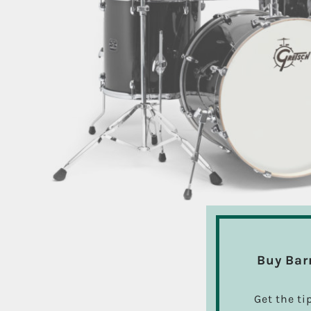
Buy Bar
Get the ti