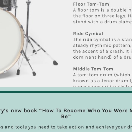
Floor Tom-Tom
A floor tom is a double
the floor on three legs. 
stand with a drum clamp
Ride Cymbal
The ride cymbal is a sta
steady rhythmic pattern,
the accent of a crash. It
dominant hand) of a drum
Middle Tom-Tom
A tom-tom drum (which i
known as a tenor drum l,
name came originally fr
drum was added to the dr
Most toms range in size 
diameter, though floor t
ry’s new book “How To Become Who You Were 
Be”
High Tom-Tom
Same as Tom-Tom descri
ps and tools you need to take action and achieve your d