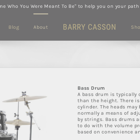
me Who You Were Meant To Be" to help you on your path
Blog
About
Sh
Bass Drum
A bass drum is typically
than the height. There i
cylinder. The heads may b
normally a means of adju
by strings. Bass drums are
to do with the volume pr
based on convenience an