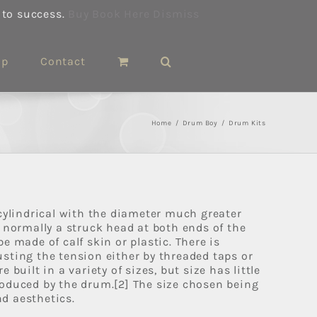
 to success.
Buy Book Here
Dismiss
op
Contact
Home
/
Drum Boy
/
Drum Kits
 cylindrical with the diameter much greater
s normally a struck head at both ends of the
e made of calf skin or plastic. There is
sting the tension either by threaded taps or
 built in a variety of sizes, but size has little
oduced by the drum.[2] The size chosen being
d aesthetics.