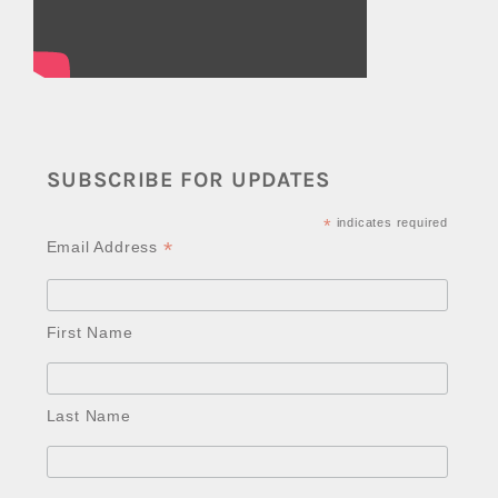
SUBSCRIBE FOR UPDATES
*
indicates required
*
Email Address
First Name
Last Name