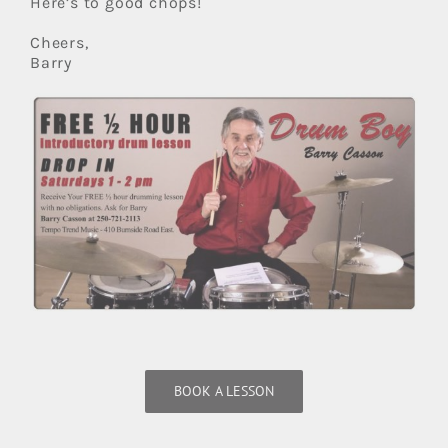
Here’s to good chops!
Cheers,
Barry
BOOK A LESSON