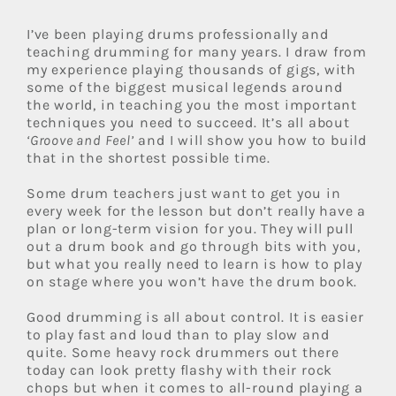
I’ve been playing drums professionally and
teaching drumming for many years. I draw from
my experience playing thousands of gigs, with
some of the biggest musical legends around
the world, in teaching you the most important
techniques you need to succeed. It’s all about
‘Groove and Feel’
and I will show you how to build
that in the shortest possible time.
Some drum teachers just want to get you in
every week for the lesson but don’t really have a
plan or long-term vision for you. They will pull
out a drum book and go through bits with you,
but what you really need to learn is how to play
on stage where you won’t have the drum book.
Good drumming is all about control. It is easier
to play fast and loud than to play slow and
quite. Some heavy rock drummers out there
today can look pretty flashy with their rock
chops but when it comes to all-round playing a