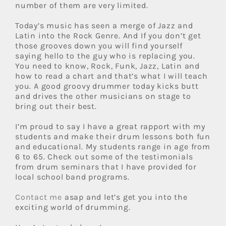
number of them are very limited.
Today’s music has seen a merge of Jazz and
Latin into the Rock Genre. And If you don’t get
those grooves down you will find yourself
saying hello to the guy who is replacing you.
You need to know, Rock, Funk, Jazz, Latin and
how to read a chart and that’s what I will teach
you. A good groovy drummer today kicks butt
and drives the other musicians on stage to
bring out their best.
I’m proud to say I have a great rapport with my
students and make their drum lessons both fun
and educational. My students range in age from
6 to 65. Check out some of the testimonials
from drum seminars that I have provided for
local school band programs.
Contact me
asap and let’s get you into the
exciting world of drumming.