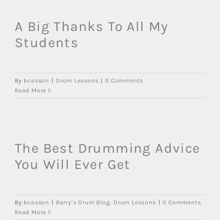
A Big Thanks To All My
Students
By
bcasson
|
Drum Lessons
|
0 Comments
Read More
The Best Drumming Advice
You Will Ever Get
By
bcasson
|
Barry's Drum Blog
,
Drum Lessons
|
0 Comments
Read More