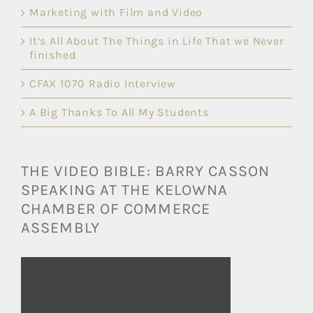
Marketing with Film and Video
It’s All About The Things in Life That we Never
finished.
CFAX 1070 Radio Interview
A Big Thanks To All My Students
THE VIDEO BIBLE: BARRY CASSON
SPEAKING AT THE KELOWNA
CHAMBER OF COMMERCE
ASSEMBLY