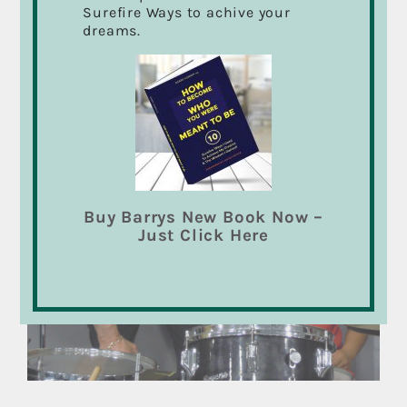
Surefire Ways to achive your
spending. Whether you are in a school band and
dreams.
just starting out, coming back after years away,
or just want to learn to groove with drums, I
can help you.
Buy Barrys New Book Now –
Just Click Here