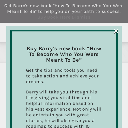
Skip
Get Barry's new book "How To Become Who You Were
to
Meant To Be" to help you on your path to success.
content
Buy Book Here
Dismiss
×
Buy Barry’s new book “How
Drum Lessons
To Become Who You Were
Meant To Be”
Get the tips and tools you need
to take action and achieve your
How to avoid the biggest
dreams.
mistakes you can make in
Barry will take you through his
life giving you vital tips and
selecting a drum teacher.
helpful information based on
his vast experience. Not only will
he entertain you with great
So you’re interested in taking some drum
stories, he will also give you a
lessons but want to make sure you get the right
roadmap to success with 10
training and good value for the dollars you’re