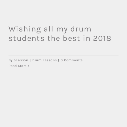
Wishing all my drum
students the best in 2018
By
bcasson
|
Drum Lessons
|
0 Comments
Read More