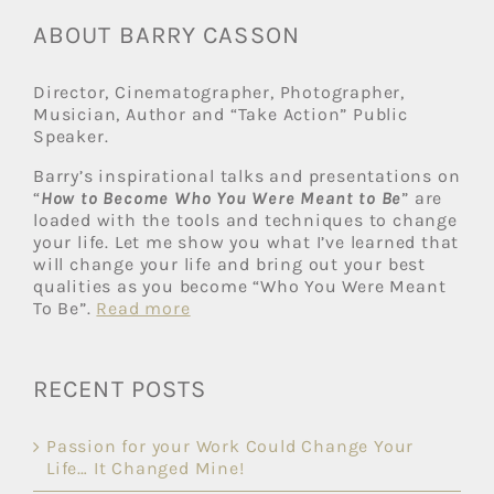
ABOUT BARRY CASSON
Director, Cinematographer, Photographer,
Musician, Author and “Take Action” Public
Speaker.
Barry’s inspirational talks and presentations on
“
How to Become Who You Were Meant to Be
” are
loaded with the tools and techniques to change
your life. Let me show you what I’ve learned that
will change your life and bring out your best
qualities as you become “Who You Were Meant
To Be”.
Read more
RECENT POSTS
Passion for your Work Could Change Your
Life… It Changed Mine!