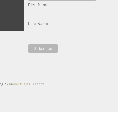
First Name
Last Name
ing by
Mayer Digital Agency
. .