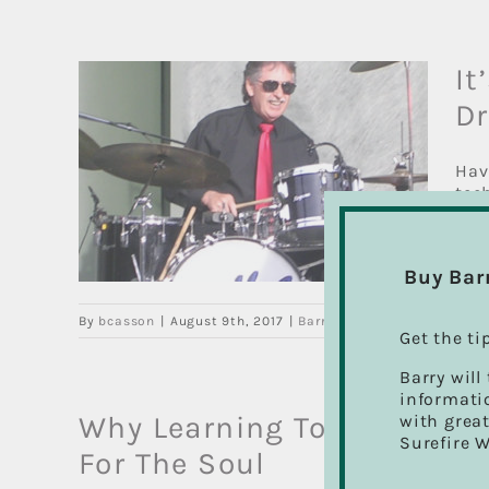
It
D
 to
Hav
tec
ying
that
ns
Buy Bar
By
bcasson
|
August 9th, 2017
|
Barry's Drum Blog
,
Drum Le
Get the ti
Barry will
informatio
Why Learning To Play The 
with great
Surefire 
For The Soul