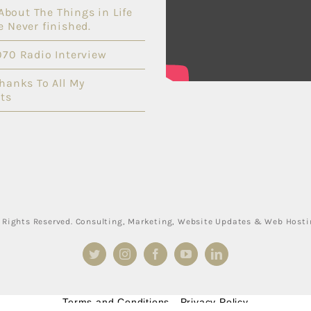
l About The Things in Life
e Never finished.
070 Radio Interview
Thanks To All My
ts
ll Rights Reserved. Consulting, Marketing, Website Updates & Web Host
Twitter
Instagram
Facebook
YouTube
LinkedIn
Terms and Conditions
-
Privacy Policy