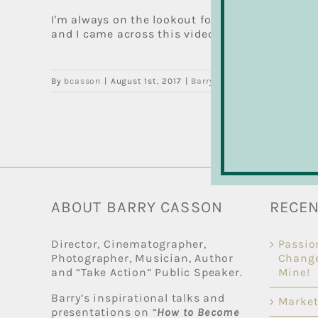
I'm always on the lookout for feel-good news s
and I came across this video by Shane Woodford
By
bcasson
|
August 1st, 2017
|
Barry's Drum Blog
,
Drum Les
ABOUT BARRY CASSON
RECEN
Director, Cinematographer,
Passio
Photographer, Musician, Author
Change
and “Take Action” Public Speaker.
Mine!
Barry’s inspirational talks and
Market
presentations on “
How to Become