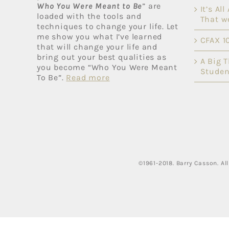
Who You Were Meant to Be
” are
It’s Al
loaded with the tools and
That w
techniques to change your life. Let
me show you what I’ve learned
CFAX 1
that will change your life and
bring out your best qualities as
A Big 
you become “Who You Were Meant
Studen
To Be”.
Read more
©1961-2018. Barry Casson. A