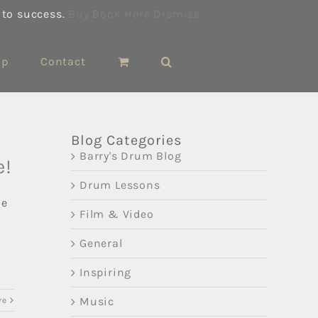
 to success.
Buy Book Here
Dismiss
op
Contact
Blog Categories
Barry's Drum Blog
e!
Drum Lessons
ne
Film & Video
General
Inspiring
Music
re