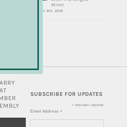
Mine!
,
August 9th, 2018
re
BARRY
AT
SUBSCRIBE FOR UPDATES
AMBER
EMBLY
*
indicates required
*
Email Address