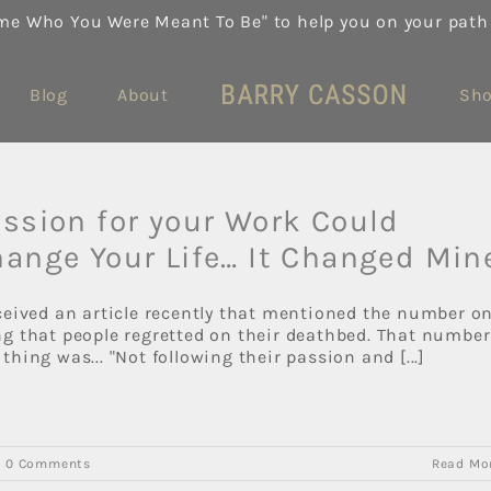
me Who You Were Meant To Be" to help you on your path
Blog
About
Sh
ssion for your Work Could
ange Your Life… It Changed Min
eceived an article recently that mentioned the number o
ng that people regretted on their deathbed. That number
thing was... "Not following their passion and [...]
|
0 Comments
Read Mo