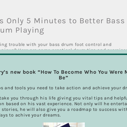
’s Only 5 Minutes to Better Bass
rum Playing
ing trouble with your bass drum foot control and
hnique? Here are some practical drum tips and exercise
 will help you out. There are a couple [...]
ry’s new book “How To Become Who You Were 
Be”
ssons
|
0 Comments
Read Mo
ps and tools you need to take action and achieve your d
 take you through his life giving you vital tips and helpf
n based on his vast experience. Not only will he entert
Drums Is Exciting, Fun, And Goo
 stories, he will also give you a roadmap to success wit
Ways to achive your dreams.