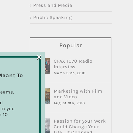
Press and Media
Public Speaking
Popular
×
s
CFAX 1070 Radio
Interview
March 30th, 2018
Meant To
re
Marketing with Film
reams.
and Video
ul
August 9th, 2018
ain you
d
h 10
Passion for your Work
Could Change Your
Life… It Changed