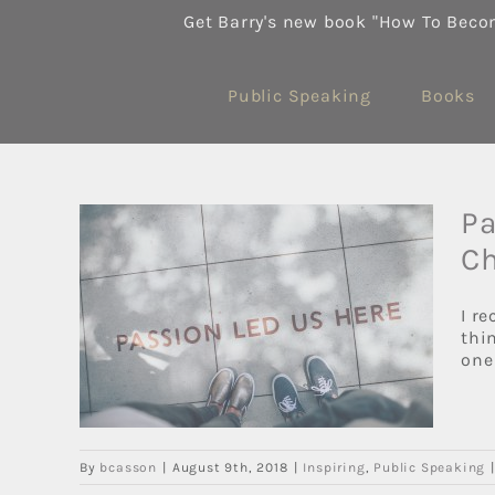
Skip
Get Barry's new book "How To Beco
to
content
Public Speaking
Books
Pa
Ch
ork
I r
e… It
thi
one 
By
bcasson
|
August 9th, 2018
|
Inspiring
,
Public Speaking