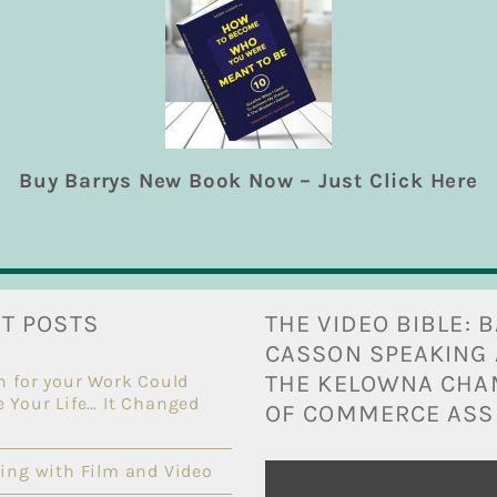
tories, especially where drums or drumming are involved
, News Director [...]
sons
,
Inspiring
|
0 Comments
Read Mo
Buy Barrys New Book Now – Just Click Here
T POSTS
THE VIDEO BIBLE: 
CASSON SPEAKING 
THE KELOWNA CH
n for your Work Could
 Your Life… It Changed
OF COMMERCE ASS
ing with Film and Video