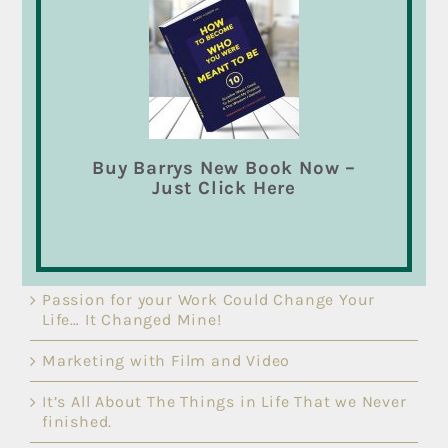
Speaker.
Barry’s inspirational talks and presentations on
“
How to Become Who You Were Meant to Be
” are
loaded with the tools and techniques to change
your life. Let me show you what I’ve learned that
will change your life and bring out your best
qualities as you become “Who You Were Meant
Buy Barrys New Book Now –
To Be”.
Read more
Just Click Here
RECENT POSTS
Passion for your Work Could Change Your
Life… It Changed Mine!
Marketing with Film and Video
It’s All About The Things in Life That we Never
finished.