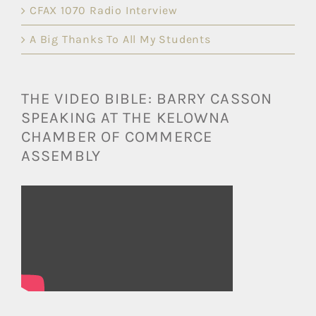
CFAX 1070 Radio Interview
A Big Thanks To All My Students
THE VIDEO BIBLE: BARRY CASSON
SPEAKING AT THE KELOWNA
CHAMBER OF COMMERCE
ASSEMBLY