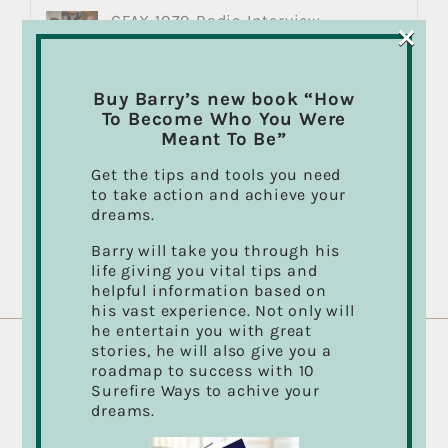
CFAX 1070 Radio Interview
×
March 30th, 2018
Buy Barry’s new book “How
Marketing with Film and Video
To Become Who You Were
August 9th, 2018
Meant To Be”
Get the tips and tools you need
to take action and achieve your
Passion for your Work Could
dreams.
Change Your Life… It Changed Mine!
August 9th, 2018
Barry will take you through his
life giving you vital tips and
helpful information based on
his vast experience. Not only will
he entertain you with great
stories, he will also give you a
roadmap to success with 10
ABOUT BARRY CASSON
Surefire Ways to achive your
dreams.
Director, Cinematographer, Photographer,
Musician, Author and “Take Action” Public