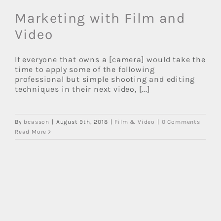
Marketing with Film and
Video
If everyone that owns a [camera] would take the
time to apply some of the following
professional but simple shooting and editing
techniques in their next video, [...]
By
bcasson
|
August 9th, 2018
|
Film & Video
|
0 Comments
Read More