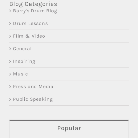
Blog Categories
Barry's Drum Blog
Drum Lessons
Film & Video
General
Inspiring
Music
Press and Media
Public Speaking
Popular