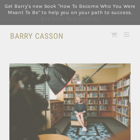
Skip
Get Barry's new book "How To Become Who You Were
to
Meant To Be" to help you on your path to success.
content
Buy Book Here
Dismiss