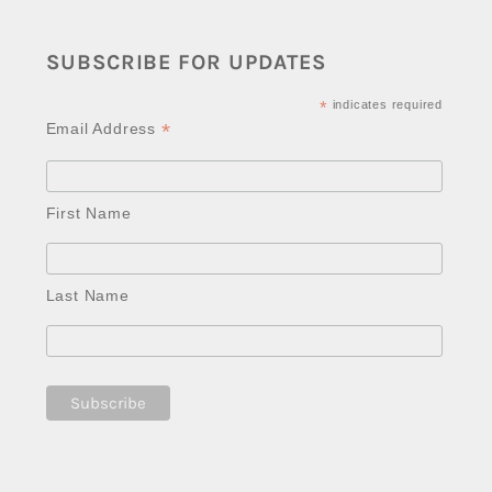
SUBSCRIBE FOR UPDATES
*
indicates required
*
Email Address
First Name
Last Name