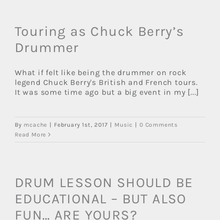
Touring as Chuck Berry’s
Drummer
What if felt like being the drummer on rock
legend Chuck Berry's British and French tours.
It was some time ago but a big event in my [...]
By
mcache
|
February 1st, 2017
|
Music
|
0 Comments
Read More
DRUM LESSON SHOULD BE
EDUCATIONAL – BUT ALSO
FUN… ARE YOURS?