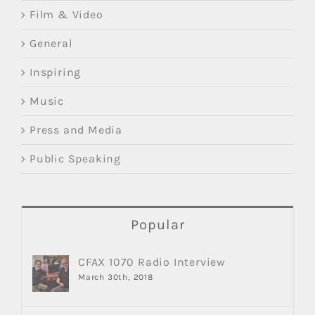
Film & Video
General
Inspiring
Music
Press and Media
Public Speaking
Popular
CFAX 1070 Radio Interview
March 30th, 2018