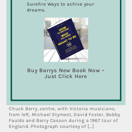
Surefire Ways to achive your
dreams.
Buy Barrys New Book Now –
Just Click Here
Victoria musician recalls
Chuck Berry tour
Chuck Berry, centre, with Victoria musicians,
from left, Michael Stymest, David Foster, Bobby
Faulds and Barry Casson during a 1967 tour of
England. Photograph courtesy of [...]