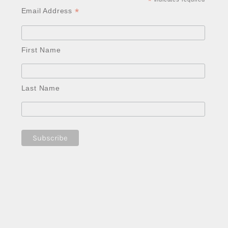
*
*
Email Address
First Name
Last Name