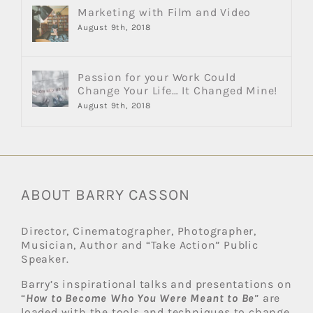
Marketing with Film and Video
August 9th, 2018
Passion for your Work Could
Change Your Life… It Changed Mine!
August 9th, 2018
ABOUT BARRY CASSON
Director, Cinematographer, Photographer,
Musician, Author and “Take Action” Public
Speaker.
Barry’s inspirational talks and presentations on
“
How to Become Who You Were Meant to Be
” are
loaded with the tools and techniques to change