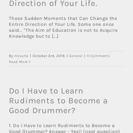
Direction of Your Life.
Those Sudden Moments that Can Change the
Entire Direction of Your Life. Some one once
said... "The Aim of Education is not to Acquire
Knowledge but to [...]
By
mcache
|
October 3rd, 2016
|
General
|
0 Comments
Read More
Do I Have to Learn
Rudiments to Become a
Good Drummer?
1. Do I Have to Learn Rudiments to Become a
Good Drummer? Answer - Yes!! (next question)