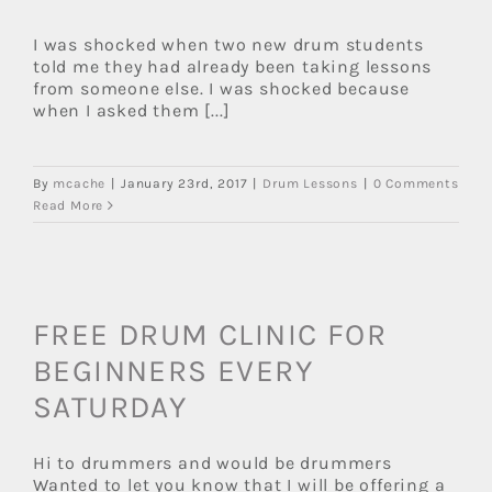
I was shocked when two new drum students
told me they had already been taking lessons
from someone else. I was shocked because
when I asked them [...]
By
mcache
|
January 23rd, 2017
|
Drum Lessons
|
0 Comments
Read More
FREE DRUM CLINIC FOR
BEGINNERS EVERY
SATURDAY
Hi to drummers and would be drummers
Wanted to let you know that I will be offering a