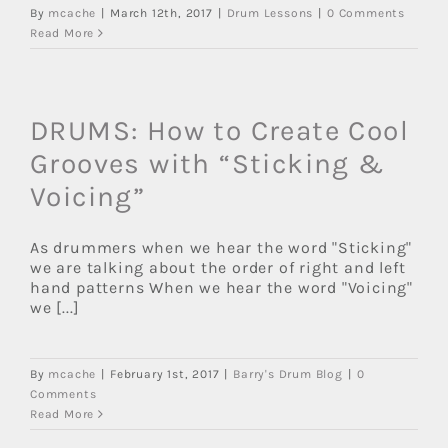
By
mcache
|
March 12th, 2017
|
Drum Lessons
|
0 Comments
Read More
DRUMS: How to Create Cool
Grooves with “Sticking &
Voicing”
As drummers when we hear the word "Sticking"
we are talking about the order of right and left
hand patterns When we hear the word "Voicing"
we [...]
By
mcache
|
February 1st, 2017
|
Barry's Drum Blog
|
0
Comments
Read More