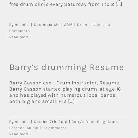
free drum clinic every Saturday from 1 to 2 [...]
By
mcache
|
December 13th, 2016
|
Drum Lessons
|
0
Comments
Read More
Barry’s drumming Resume
Barry Casson csc - Drum Instructor, Resume.
Barry Casson started playing drums at age 16
and has played with numerous local bands,
both big and small. His [...]
By
mcache
|
October 7th, 2016
|
Barry's Drum Blog
,
Drum
Lessons
,
Music
|
0 Comments
Read More