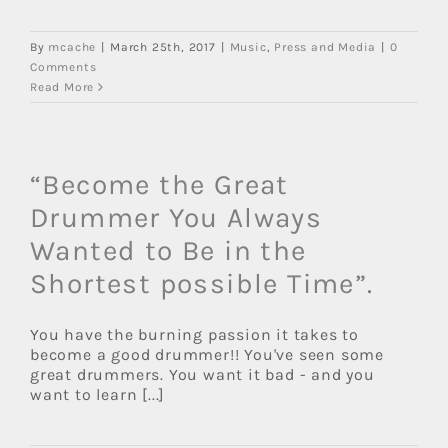
By
mcache
|
March 25th, 2017
|
Music
,
Press and Media
|
0
Comments
Read More
“Become the Great
Drummer You Always
Wanted to Be in the
Shortest possible Time”.
You have the burning passion it takes to
become a good drummer!! You've seen some
great drummers. You want it bad - and you
want to learn [...]