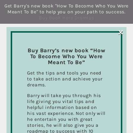
Skip
Get Barry's new book "How To Become Who You Were
to
Meant To Be" to help you on your path to success.
content
Buy Book Here
Dismiss
×
Buy Barry’s new book “How
To Become Who You Were
Meant To Be”
About
mcache
Get the tips and tools you need
to take action and achieve your
This author has not yet filled in any
dreams.
details.
So far mcache has created 19 blog
Barry will take you through his
entries.
life giving you vital tips and
helpful information based on
his vast experience. Not only will
he entertain you with great
stories, he will also give you a
roadmap to success with 10