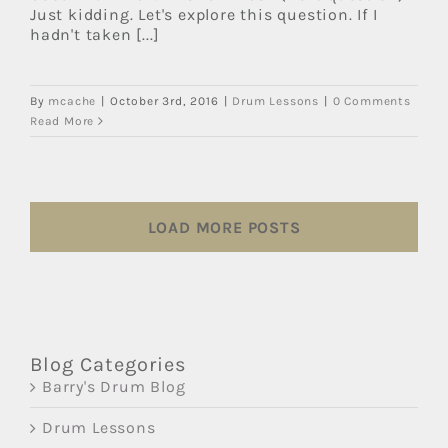
Just kidding. Let's explore this question. If I
hadn't taken [...]
By
mcache
|
October 3rd, 2016
|
Drum Lessons
|
0 Comments
Read More
LOAD MORE POSTS
Blog Categories
Barry's Drum Blog
Drum Lessons