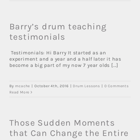
Barry’s drum teaching
testimonials
Testimonials: Hi Barry It started as an
experiment and a year and a half later it has
become a big part of my now 7 year olds [...]
By
mcache
|
October 4th, 2016
|
Drum Lessons
|
0 Comments
Read More
Those Sudden Moments
that Can Change the Entire