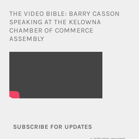
THE VIDEO BIBLE: BARRY CASSON
SPEAKING AT THE KELOWNA
CHAMBER OF COMMERCE
ASSEMBLY
SUBSCRIBE FOR UPDATES
indicates required