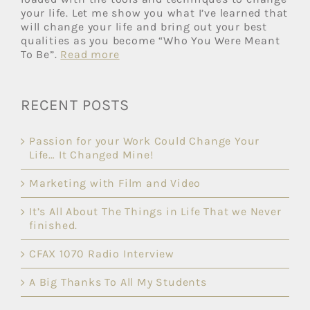
your life. Let me show you what I’ve learned that
will change your life and bring out your best
qualities as you become “Who You Were Meant
To Be”.
Read more
RECENT POSTS
Passion for your Work Could Change Your
Life… It Changed Mine!
Marketing with Film and Video
It’s All About The Things in Life That we Never
finished.
CFAX 1070 Radio Interview
A Big Thanks To All My Students