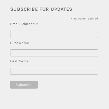
SUBSCRIBE FOR UPDATES
*
indicates required
*
Email Address
First Name
Last Name