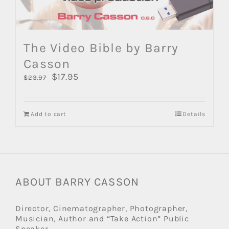
The Video Bible by Barry
Casson
Original
$
17.95
Current
$
23.97
price
price
was:
is:
$23.97.
$17.95.
Add to cart
Details
ABOUT BARRY CASSON
Director, Cinematographer, Photographer,
Musician, Author and “Take Action” Public
Speaker.