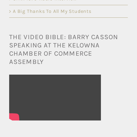
A Big Thanks To All My Students
THE VIDEO BIBLE: BARRY CASSON
SPEAKING AT THE KELOWNA
CHAMBER OF COMMERCE
ASSEMBLY