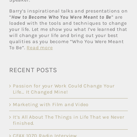
Barry’s inspirational talks and presentations on
“
How to Become Who You Were Meant to Be
” are
loaded with the tools and techniques to change
your life. Let me show you what I’ve learned that
will change your life and bring out your best
qualities as you become “Who You Were Meant
To Be”.
Read more
RECENT POSTS
Passion for your Work Could Change Your
Life… It Changed Mine!
Marketing with Film and Video
It’s All About The Things in Life That we Never
finished.
CFAX 1070 Radio Interview