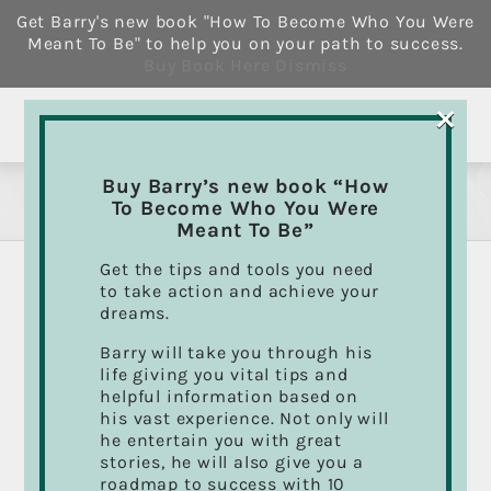
Skip
Get Barry's new book "How To Become Who You Were
to
Meant To Be" to help you on your path to success.
content
Buy Book Here
Dismiss
×
Buy Barry’s new book “How
Books
To Become Who You Were
Meant To Be”
Get the tips and tools you need
to take action and achieve your
dreams.
Sort by
Date
Barry will take you through his
life giving you vital tips and
Show
12 Products
helpful information based on
his vast experience. Not only will
he entertain you with great
stories, he will also give you a
roadmap to success with 10