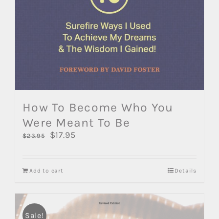
How To Become Who You
Were Meant To Be
Original
$
17.95
Current
$
23.95
price
price
was:
is:
$23.95.
$17.95.
Add to cart
Details
Sale!