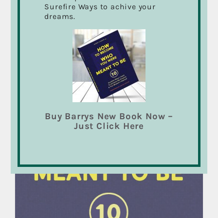
Surefire Ways to achive your
dreams.
Sale!
Buy Barrys New Book Now –
Just Click Here