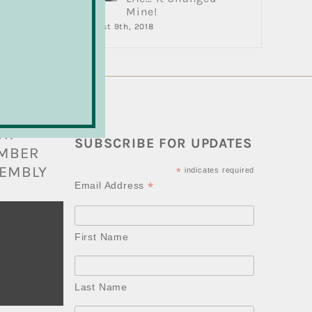
Mine!
August 9th, 2018
BARRY
AT
SUBSCRIBE FOR UPDATES
AMBER
EMBLY
*
indicates required
*
Email Address
First Name
Last Name