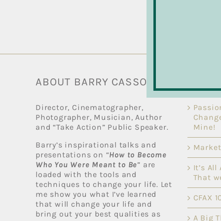
ABOUT BARRY CASSON
RECEN
Director, Cinematographer,
Passio
Photographer, Musician, Author
Change
and “Take Action” Public Speaker.
Mine!
Barry’s inspirational talks and
Market
presentations on “
How to Become
Who You Were Meant to Be
” are
It’s Al
loaded with the tools and
That w
techniques to change your life. Let
me show you what I’ve learned
CFAX 1
that will change your life and
bring out your best qualities as
A Big 