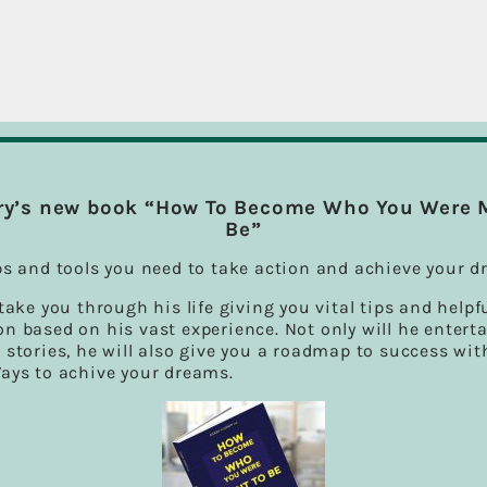
ry’s new book “How To Become Who You Were 
Be”
ps and tools you need to take action and achieve your d
 take you through his life giving you vital tips and helpf
n based on his vast experience. Not only will he entert
 stories, he will also give you a roadmap to success wit
Ways to achive your dreams.