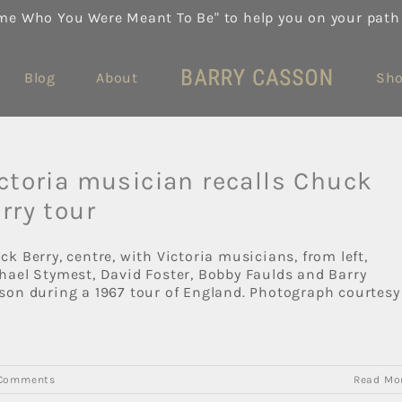
me Who You Were Meant To Be" to help you on your path
Blog
About
Sh
ctoria musician recalls Chuck
rry tour
ck Berry, centre, with Victoria musicians, from left,
hael Stymest, David Foster, Bobby Faulds and Barry
son during a 1967 tour of England. Photograph courtesy
Comments
Read Mo