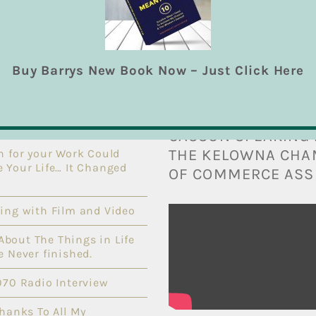
Buy Barrys New Book Now – Just Click Here
T POSTS
THE VIDEO BIBLE: 
CASSON SPEAKING 
THE KELOWNA CH
n for your Work Could
 Your Life… It Changed
OF COMMERCE ASS
ing with Film and Video
l About The Things in Life
e Never finished.
070 Radio Interview
Thanks To All My