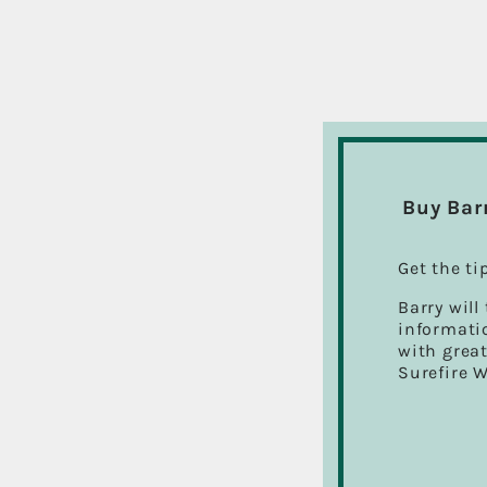
Buy Bar
Get the ti
Barry will
informatio
with great
Surefire 