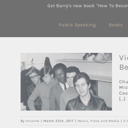
Skip
Get Barry's new book "How To Beco
to
content
Public Speaking
Books
Vi
Be
alls
Chu
Mic
Cas
[...]
By
mcache
|
March 25th, 2017
|
Music
,
Press and Media
|
0 