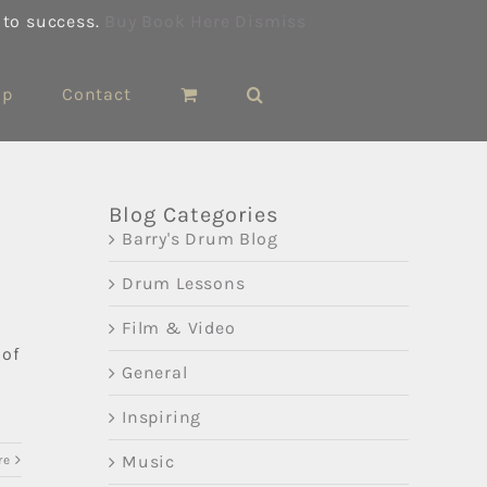
 to success.
Buy Book Here
Dismiss
op
Contact
Blog Categories
Barry's Drum Blog
Drum Lessons
Film & Video
 of
General
Inspiring
Music
re