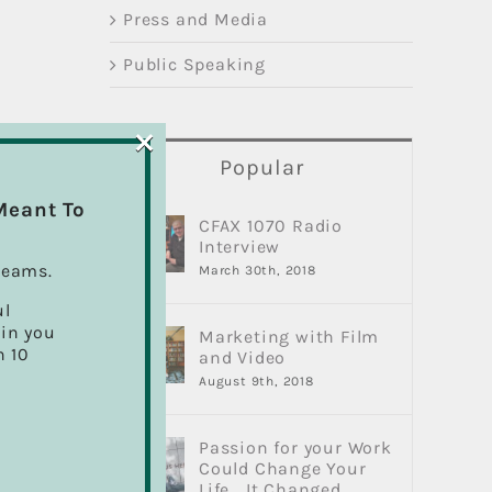
Press and Media
Public Speaking
×
Popular
Meant To
CFAX 1070 Radio
Interview
reams.
March 30th, 2018
ul
ain you
Marketing with Film
h 10
and Video
August 9th, 2018
Passion for your Work
Could Change Your
Life… It Changed